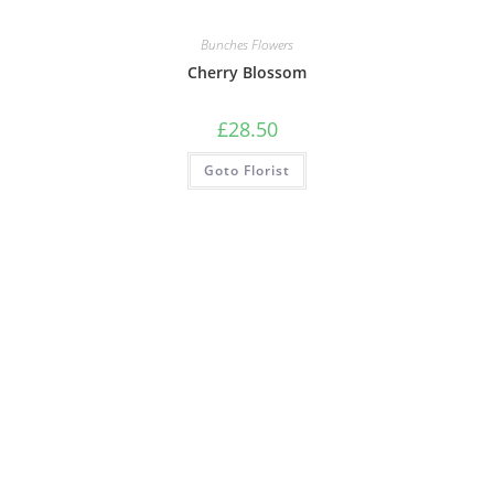
Bunches Flowers
Cherry Blossom
£
28.50
Goto Florist