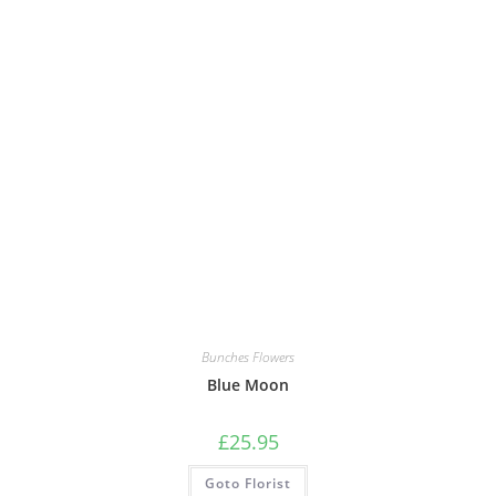
Bunches Flowers
Blue Moon
£
25.95
Goto Florist