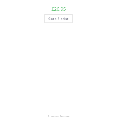
£
26.95
Goto Florist
Bunches Flowers