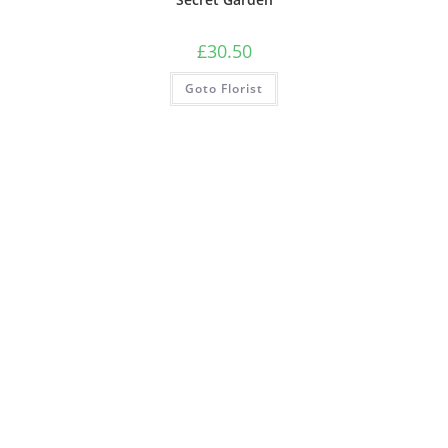
£
30.50
Goto Florist