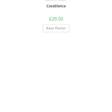
Casablanca
£
29.50
Goto Florist