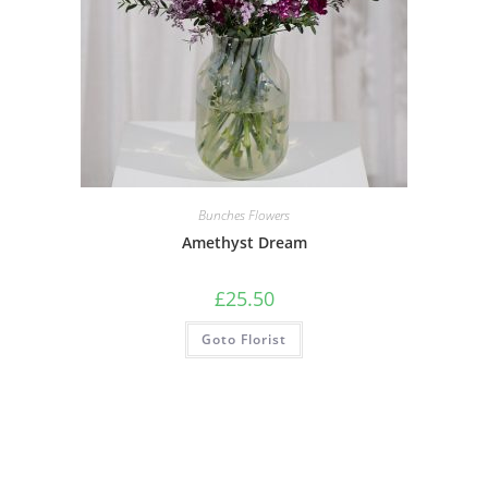
Bunches Flowers
Amethyst Dream
£
25.50
Goto Florist