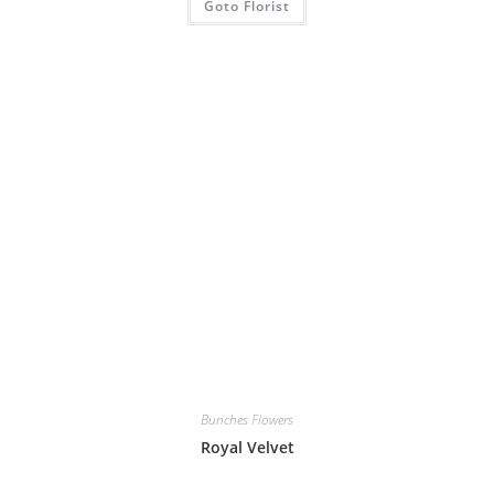
Goto Florist
Bunches Flowers
Royal Velvet