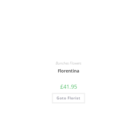
Bunches Flowers
Florentina
£
41.95
Goto Florist