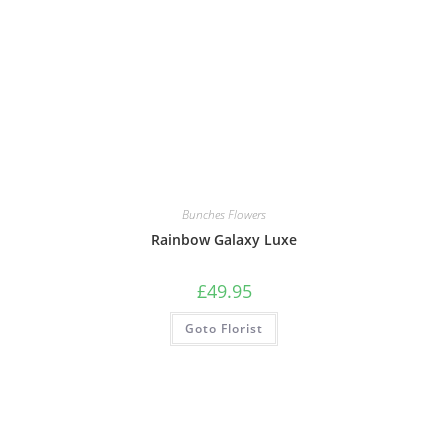
Bunches Flowers
Rainbow Galaxy Luxe
£
49.95
Goto Florist