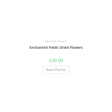
Bunches Flowers
Enchanted Fields Dried Flowers
£
39.00
Goto Florist