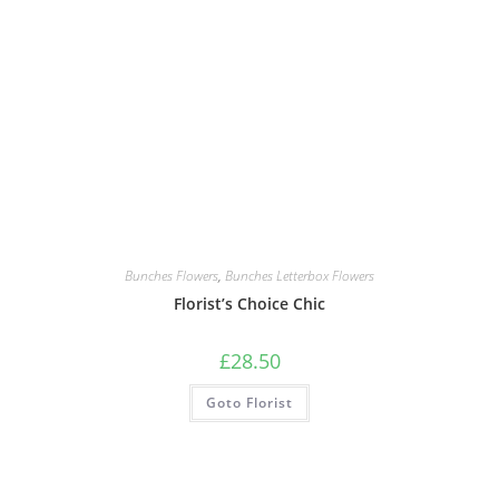
Bunches Flowers
,
Bunches Letterbox Flowers
Florist’s Choice Chic
£
28.50
Goto Florist