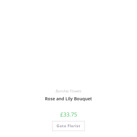
Bunches Flowers
Rose and Lily Bouquet
£
33.75
Goto Florist