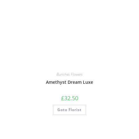
Bunches Flowers
Amethyst Dream Luxe
£
32.50
Goto Florist