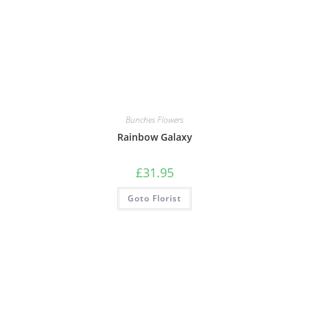
Bunches Flowers
Rainbow Galaxy
£
31.95
Goto Florist