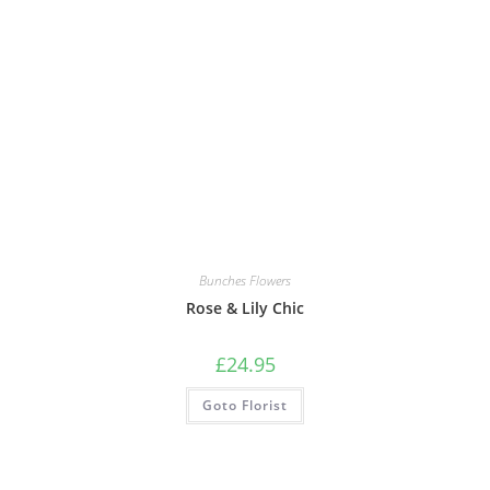
Bunches Flowers
Rose & Lily Chic
£
24.95
Goto Florist