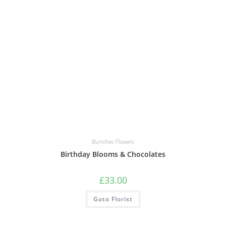
Bunches Flowers
Birthday Blooms & Chocolates
£
33.00
Goto Florist