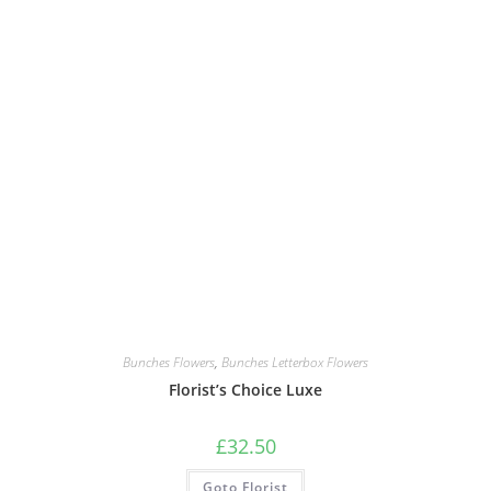
Bunches Flowers
,
Bunches Letterbox Flowers
Florist’s Choice Luxe
£
32.50
Goto Florist