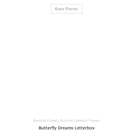
Goto Florist
Bunches Flowers
,
Bunches Letterbox Flowers
Butterfly Dreams Letterbox