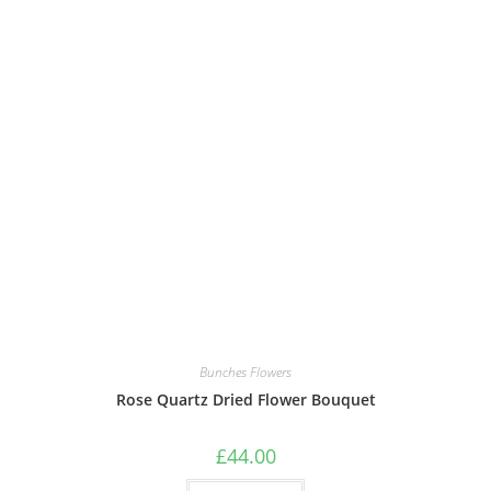
Bunches Flowers
Rose Quartz Dried Flower Bouquet
£
44.00