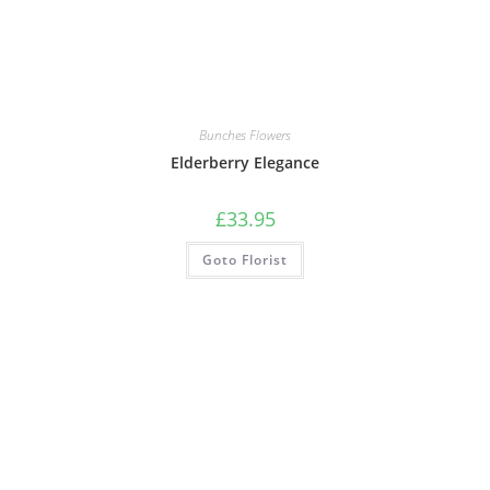
Bunches Flowers
Elderberry Elegance
£
33.95
Goto Florist