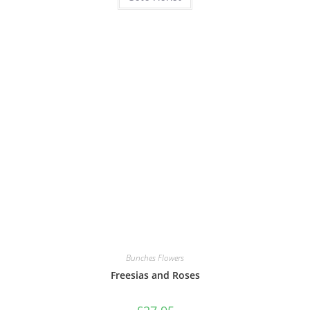
Bunches Flowers
Freesias and Roses