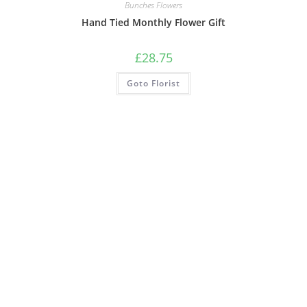
Bunches Flowers
Hand Tied Monthly Flower Gift
£
28.75
Goto Florist