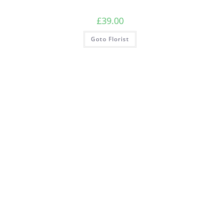
£
39.00
Goto Florist