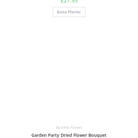
£
27.95
Goto Florist
Bunches Flowers
Garden Party Dried Flower Bouquet