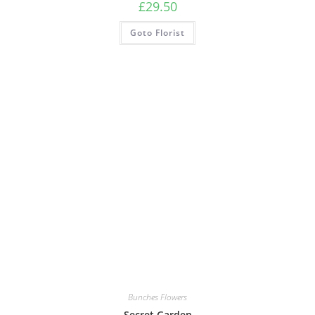
£
29.50
Goto Florist
Bunches Flowers
Secret Garden