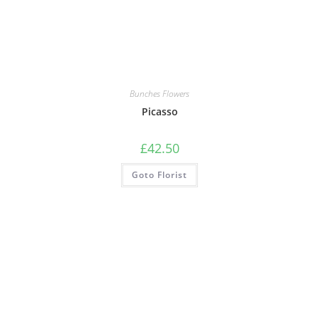
Bunches Flowers
Picasso
£
42.50
Goto Florist