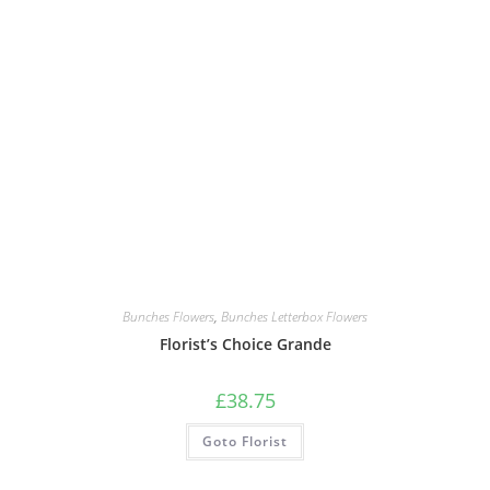
Bunches Flowers
,
Bunches Letterbox Flowers
Florist’s Choice Grande
£
38.75
Goto Florist