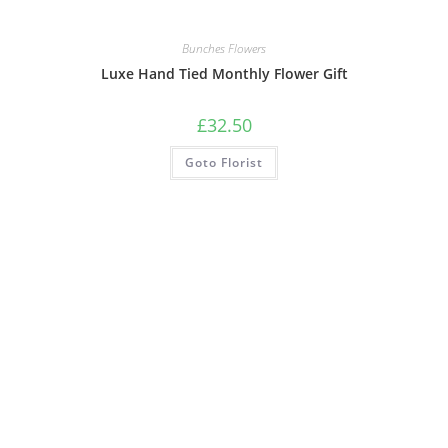
Bunches Flowers
Luxe Hand Tied Monthly Flower Gift
£
32.50
Goto Florist