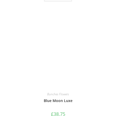
Bunches Flowers
Blue Moon Luxe
£
38.75