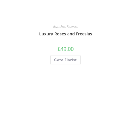
Bunches Flowers
Luxury Roses and Freesias
£
49.00
Goto Florist