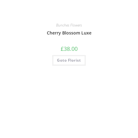
Bunches Flowers
Cherry Blossom Luxe
£
38.00
Goto Florist