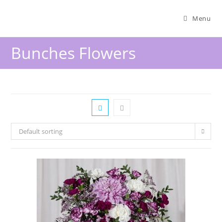
Menu
Bunches Flowers
Default sorting