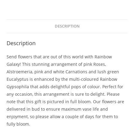
DESCRIPTION
Description
Send flowers that are out of this world with Rainbow
Galaxy! This stunning arrangement of pink Roses,
Alstroemeria, pink and white Carnations and lush green
Eucalyptus is enhanced by the multi-coloured Rainbow
Gypsophila that adds delightful pops of colour. Perfect for
any occasion, this arrangement is sure to delight. Please
note that this gift is pictured in full bloom. Our flowers are
delivered in bud to ensure maximum vase life and
enjoyment, so please allow a couple of days for them to
fully bloom.