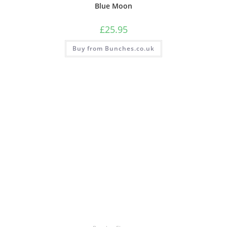
Blue Moon
£
25.95
Buy from Bunches.co.uk