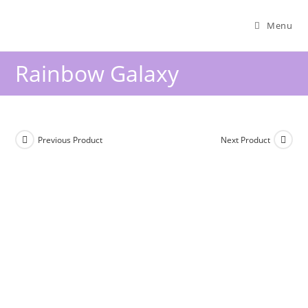
Menu
Rainbow Galaxy
Previous Product
Next Product