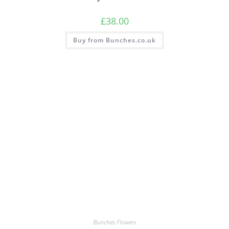
£
38.00
Buy from Bunches.co.uk
Bunches Flowers