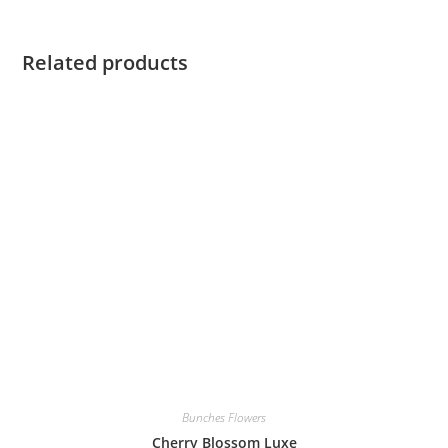
Related products
Bunches Flowers
Cherry Blossom Luxe