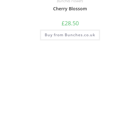
Bunches Flowers
Cherry Blossom
£
28.50
Buy from Bunches.co.uk