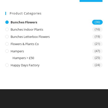
Product Categories
Bunches Flowers
(36)
Bunches Indoor Plants
(16)
Bunches Letterbox Flowers
(19)
Flowers & Plants Co
(21)
Hampers
(47)
Hampers > £50
(25)
Happy Days Factory
(24)