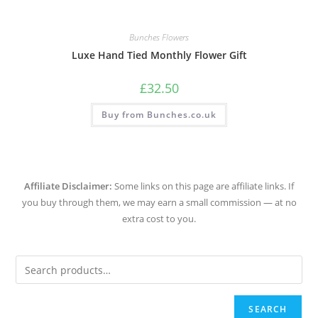
Bunches Flowers
Luxe Hand Tied Monthly Flower Gift
£
32.50
Buy from Bunches.co.uk
Affiliate Disclaimer:
Some links on this page are affiliate links. If
you buy through them, we may earn a small commission — at no
extra cost to you.
SEARCH