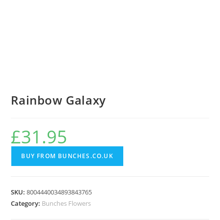
Rainbow Galaxy
£
31.95
BUY FROM BUNCHES.CO.UK
SKU:
8004440034893843765
Category:
Bunches Flowers