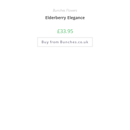
Bunches Flowers
Elderberry Elegance
£
33.95
Buy from Bunches.co.uk