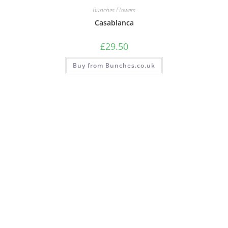
Bunches Flowers
Casablanca
£
29.50
Buy from Bunches.co.uk