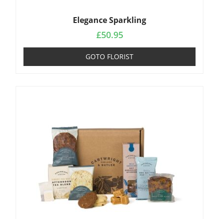
Elegance Sparkling
£
50.95
GOTO FLORIST