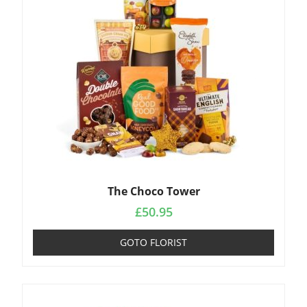
The Choco Tower
£
50.95
GOTO FLORIST