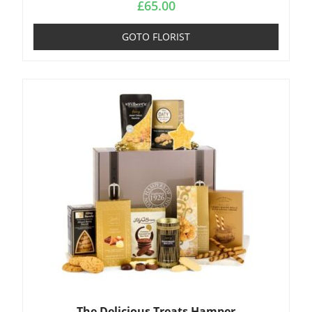
£
65.00
GOTO FLORIST
The Delicious Treats Hamper