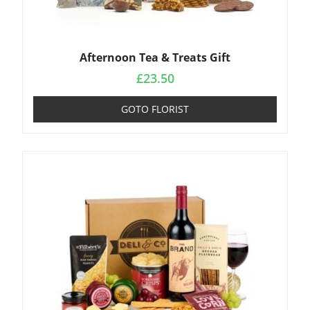
Afternoon Tea & Treats Gift
£
23.50
GOTO FLORIST