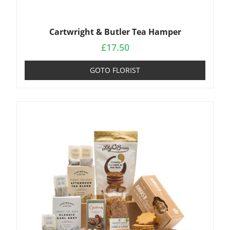
Cartwright & Butler Tea Hamper
£
17.50
GOTO FLORIST