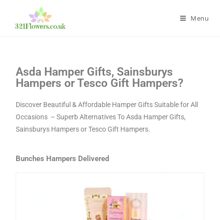
Menu
Asda Hamper Gifts, Sainsburys
Hampers or Tesco Gift Hampers?
Discover Beautiful & Affordable Hamper Gifts Suitable for All
Occasions – Superb Alternatives To Asda Hamper Gifts,
Sainsburys Hampers or Tesco Gift Hampers.
Bunches Hampers Delivered