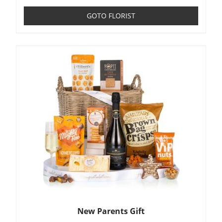
GOTO FLORIST
New Parents Gift