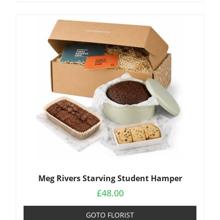
Meg Rivers Starving Student Hamper
£
48.00
GOTO FLORIST