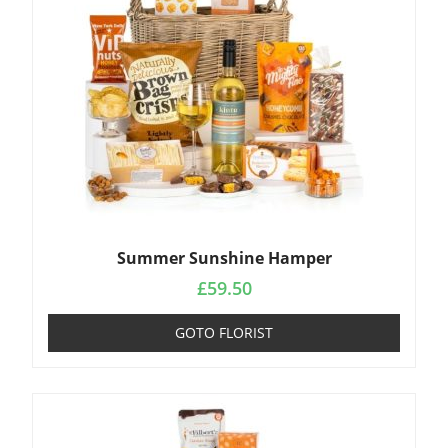
Summer Sunshine Hamper
£
59.50
GOTO FLORIST