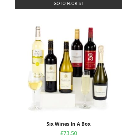
GOTO FLORIST
Six Wines In A Box
£
73.50