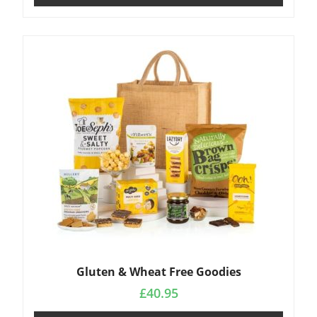
Gluten & Wheat Free Goodies
£
40.95