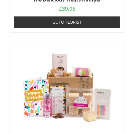
£
39.95
GOTO FLORIST