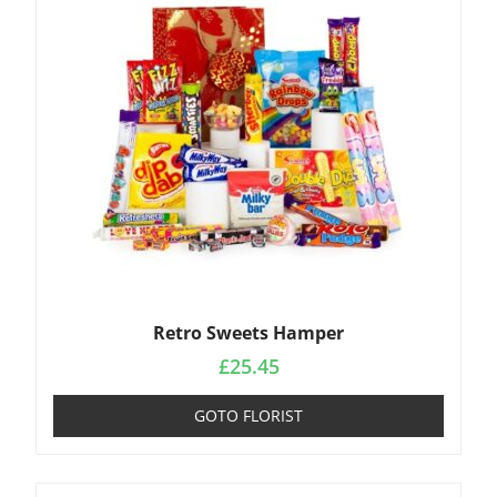
Retro Sweets Hamper
£
25.45
GOTO FLORIST