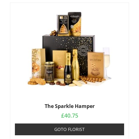
The Sparkle Hamper
£
40.75
GOTO FLORIST