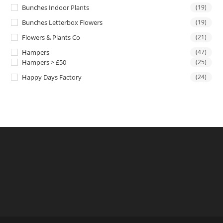
Bunches Indoor Plants
(19)
Bunches Letterbox Flowers
(19)
Flowers & Plants Co
(21)
Hampers
(47)
Hampers > £50
(25)
Happy Days Factory
(24)