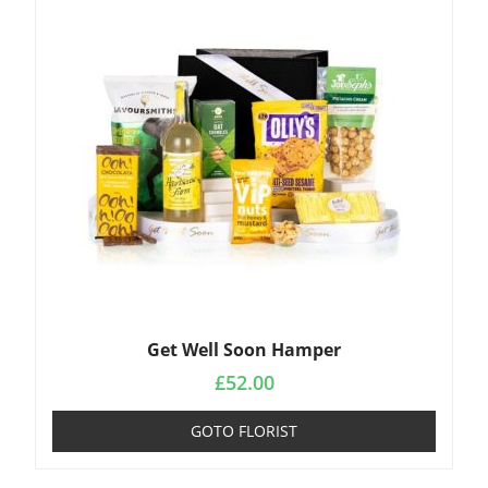
Get Well Soon Hamper
£
52.00
GOTO FLORIST