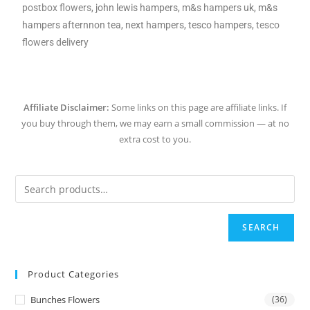
postbox flowers
, john lewis hampers,
m&s hampers
uk, m&s
hampers afternnon tea, next hampers, tesco hampers,
tesco
flowers delivery
Affiliate Disclaimer:
Some links on this page are affiliate links. If
you buy through them, we may earn a small commission — at no
extra cost to you.
SEARCH
Product Categories
Bunches Flowers
(36)