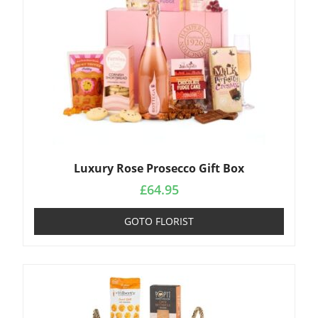
Luxury Rose Prosecco Gift Box
£
64.95
GOTO FLORIST