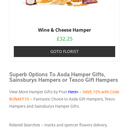
Wine & Cheese Hamper
£
32.25
GOTO FLORIST
Superb Options To Asda Hamper Gifts,
Sainsburys Hampers or Tesco Gift Hampers
View More Hamper Gifts by Post
Here>
–
SAVE 10% with Code
BUNAFF10
– Fantastic Choice to Asda Gift Hampers, Tesco
Hampers and Sainsburys Hamper Gifts.
Related Searches –
marks and spencer flowers delivery
,