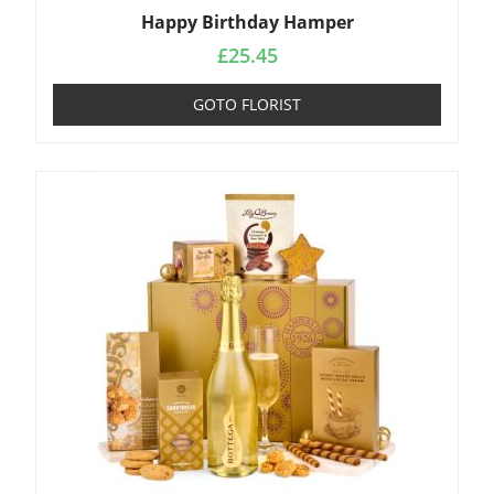
Happy Birthday Hamper
£
25.45
GOTO FLORIST