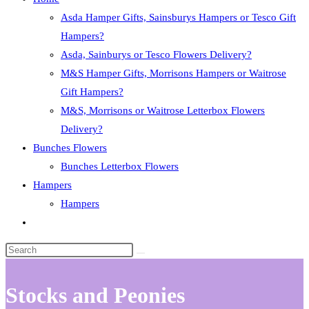
Asda Hamper Gifts, Sainsburys Hampers or Tesco Gift
Hampers?
Asda, Sainburys or Tesco Flowers Delivery?
M&S Hamper Gifts, Morrisons Hampers or Waitrose
Gift Hampers?
M&S, Morrisons or Waitrose Letterbox Flowers
Delivery?
Bunches Flowers
Bunches Letterbox Flowers
Hampers
Hampers
Toggle
website
search
Stocks and Peonies