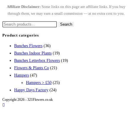
Affiliate Disclaimer:
Some links on this page are affiliate links. If you buy
through them, we may earn a small commission — at no extra cost to you.
Search
Search
for:
Product categories
Bunches Flowers
(36)
Bunches Indoor Plants
(19)
Bunches Letterbox Flowers
(19)
Flowers & Plants Co
(21)
Hampers
(47)
Hampers > £50
(25)
Happy Days Factory
(24)
Copyright 2026 - 321Flowers.co.uk