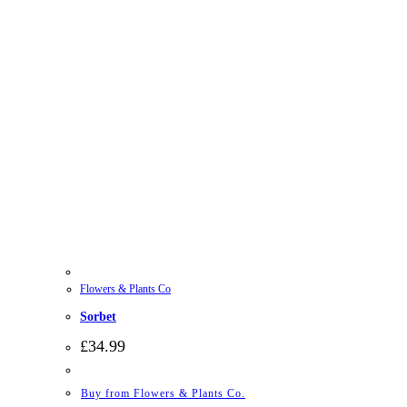
Flowers & Plants Co
Sorbet
£
34.99
Buy from Flowers & Plants Co.