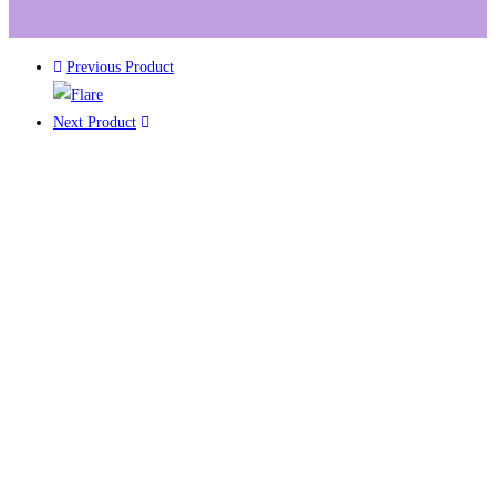
Previous Product
Next Product