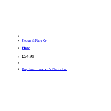
Flowers & Plants Co
Flare
£
54.99
Buy from Flowers & Plants Co.