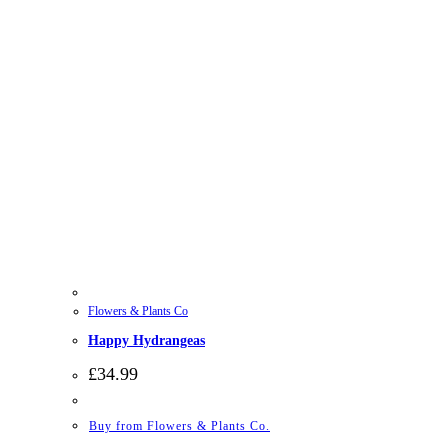
Flowers & Plants Co
Happy Hydrangeas
£
34.99
Buy from Flowers & Plants Co.