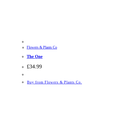
Flowers & Plants Co
The One
£
34.99
Buy from Flowers & Plants Co.