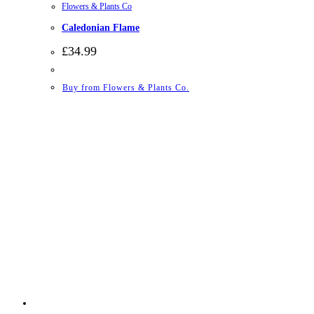
Flowers & Plants Co
Caledonian Flame
£
34.99
Buy from Flowers & Plants Co.