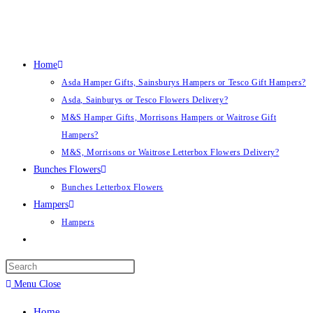
Skip
to
content
Home
Asda Hamper Gifts, Sainsburys Hampers or Tesco Gift Hampers?
Asda, Sainburys or Tesco Flowers Delivery?
M&S Hamper Gifts, Morrisons Hampers or Waitrose Gift
Hampers?
M&S, Morrisons or Waitrose Letterbox Flowers Delivery?
Bunches Flowers
Bunches Letterbox Flowers
Hampers
Hampers
Toggle
website
search
Menu
Close
Home