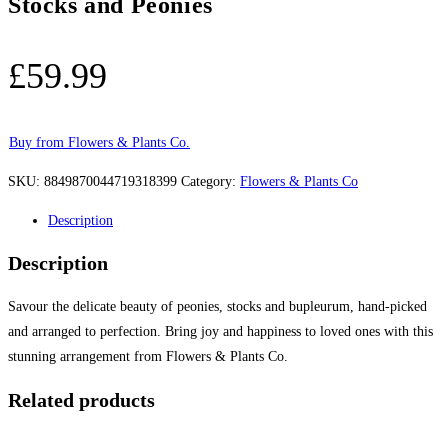
Stocks and Peonies
£
59.99
Buy from Flowers & Plants Co.
SKU:
8849870044719318399
Category:
Flowers & Plants Co
Description
Description
Savour the delicate beauty of peonies, stocks and bupleurum, hand-picked
and arranged to perfection. Bring joy and happiness to loved ones with this
stunning arrangement from Flowers & Plants Co.
Related products