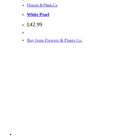
Flowers & Plants Co
White Pearl
£
42.99
Buy from Flowers & Plants Co.