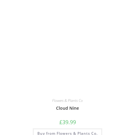
Flowers & Plants Co
Cloud Nine
£
39.99
Buy from Flowers & Plants Co.