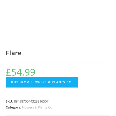
Flare
£
54.99
BUY FROM FLOWERS & PLANTS CO.
SKU:
8849870044323316507
Category:
Flowers & Plants Co