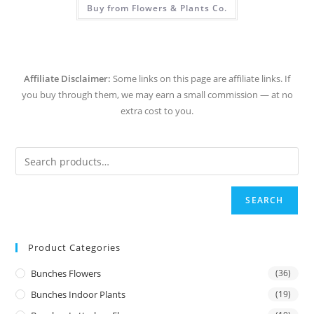
Buy from Flowers & Plants Co.
Affiliate Disclaimer:
Some links on this page are affiliate links. If
you buy through them, we may earn a small commission — at no
extra cost to you.
SEARCH
Product Categories
Bunches Flowers
(36)
Bunches Indoor Plants
(19)