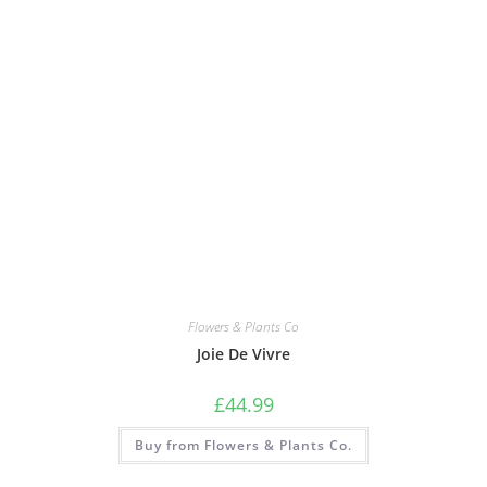
Flowers & Plants Co
Joie De Vivre
£
44.99
Buy from Flowers & Plants Co.