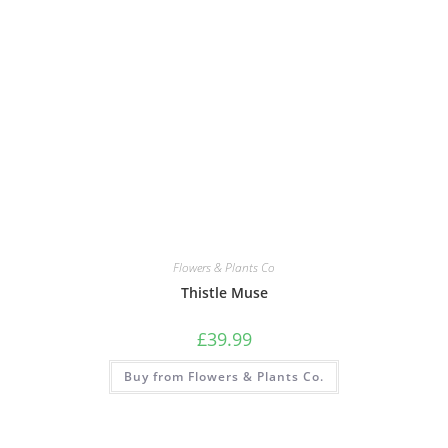
Flowers & Plants Co
Thistle Muse
£
39.99
Buy from Flowers & Plants Co.