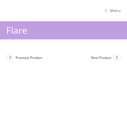
Menu
Flare
Previous Product
Next Product