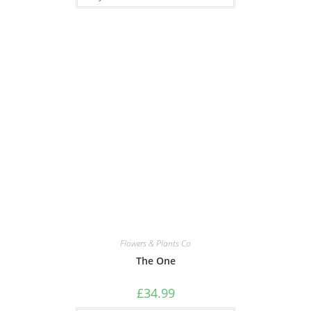
Flowers & Plants Co
The One
£
34.99