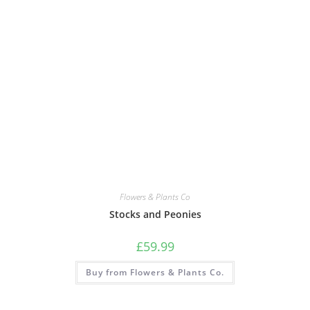
Flowers & Plants Co
Stocks and Peonies
£
59.99
Buy from Flowers & Plants Co.