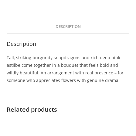
DESCRIPTION
Description
Tall, striking burgundy snapdragons and rich deep pink
astilbe come together in a bouquet that feels bold and
wildly beautiful. An arrangement with real presence – for
someone who appreciates flowers with genuine drama.
Related products