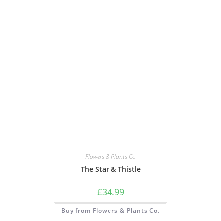
Flowers & Plants Co
The Star & Thistle
£
34.99
Buy from Flowers & Plants Co.