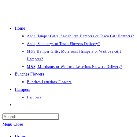
Skip
to
content
Home
Asda Hamper Gifts, Sainsburys Hampers or Tesco Gift Hampers?
Asda, Sainburys or Tesco Flowers Delivery?
M&S Hamper Gifts, Morrisons Hampers or Waitrose Gift
Hampers?
M&S, Morrisons or Waitrose Letterbox Flowers Delivery?
Bunches Flowers
Bunches Letterbox Flowers
Hampers
Hampers
Toggle
website
search
Menu
Close
Home