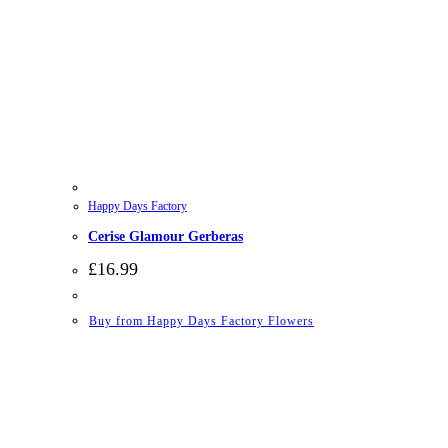
Happy Days Factory
Cerise Glamour Gerberas
£
16.99
Buy from Happy Days Factory Flowers