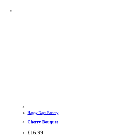
Happy Days Factory
Cherry Bouquet
£
16.99