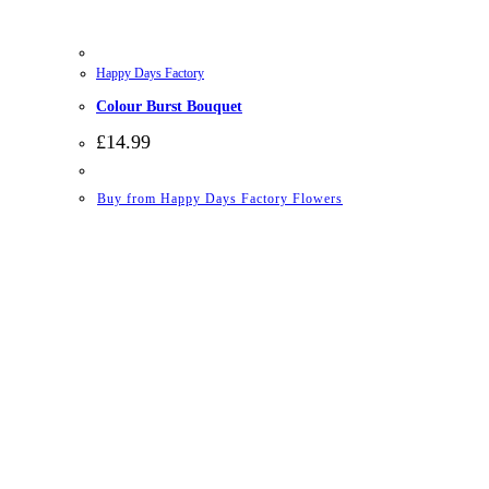
Happy Days Factory
Colour Burst Bouquet
£
14.99
Buy from Happy Days Factory Flowers