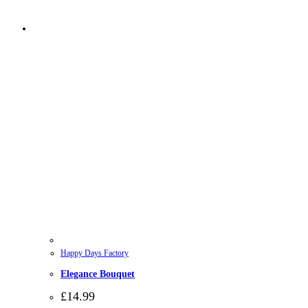
Happy Days Factory
Elegance Bouquet
£
14.99