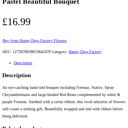
Pastel Beautiful Bouquet
£
16.99
Buy from Happy Days Factory Flowers
SKU:
1275870038053842478
Category:
Happy Days Factory
Description
Description
An eye-catching hand-tied bouquet including Freesias, Statice, Spray
Chrysanthemums and large-headed Red Roses complemented by white &
purple Freesias. finished with a cerise ribbon, this vivid selection of flowers
will create a striking gift, Beautifully wrapped and tied with ribbon before
being delivered.