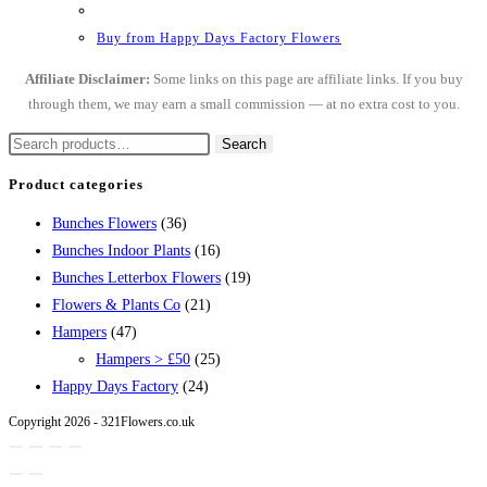
Buy from Happy Days Factory Flowers
Affiliate Disclaimer:
Some links on this page are affiliate links. If you buy
through them, we may earn a small commission — at no extra cost to you.
Search
Search
for:
Product categories
Bunches Flowers
(36)
Bunches Indoor Plants
(16)
Bunches Letterbox Flowers
(19)
Flowers & Plants Co
(21)
Hampers
(47)
Hampers > £50
(25)
Happy Days Factory
(24)
Copyright 2026 - 321Flowers.co.uk