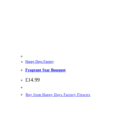
Happy Days Factory
Fragrant Star Bouquet
£
14.99
Buy from Happy Days Factory Flowers