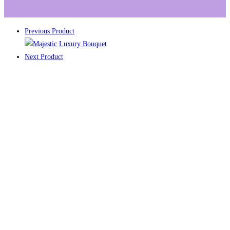
Previous Product
Next Product