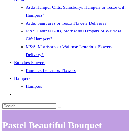
Asda Hamper Gifts, Sainsburys Hampers or Tesco Gift
Hampers?
Asda, Sainburys or Tesco Flowers Delivery?
M&S Hamper Gifts, Morrisons Hampers or Waitrose
Gift Hampers?
M&S, Morrisons or Waitrose Letterbox Flowers
Delivery?
Bunches Flowers
Bunches Letterbox Flowers
Hampers
Hampers
Toggle
website
search
Pastel Beautiful Bouquet