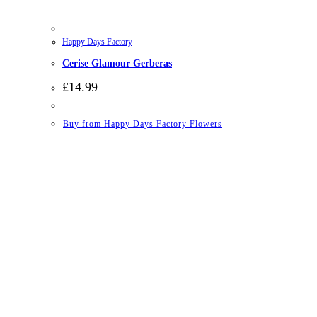
Happy Days Factory
Cerise Glamour Gerberas
£
14.99
Buy from Happy Days Factory Flowers