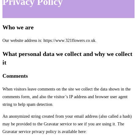
Privacy Policy
Who we are
Our website address is: https://www.321flowers.co.uk.
What personal data we collect and why we collect
it
Comments
When visitors leave comments on the site we collect the data shown in the
comments form, and also the visitor’s IP address and browser user agent
string to help spam detection.
An anonymized string created from your email address (also called a hash)
may be provided to the Gravatar service to see if you are using it. The
Gravatar service privacy policy is available here: