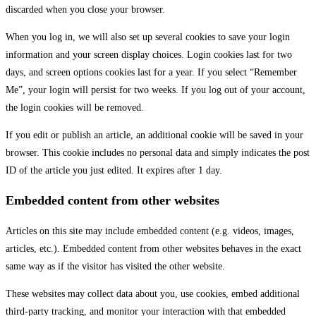
discarded when you close your browser.
When you log in, we will also set up several cookies to save your login
information and your screen display choices. Login cookies last for two
days, and screen options cookies last for a year. If you select “Remember
Me”, your login will persist for two weeks. If you log out of your account,
the login cookies will be removed.
If you edit or publish an article, an additional cookie will be saved in your
browser. This cookie includes no personal data and simply indicates the post
ID of the article you just edited. It expires after 1 day.
Embedded content from other websites
Articles on this site may include embedded content (e.g. videos, images,
articles, etc.). Embedded content from other websites behaves in the exact
same way as if the visitor has visited the other website.
These websites may collect data about you, use cookies, embed additional
third-party tracking, and monitor your interaction with that embedded