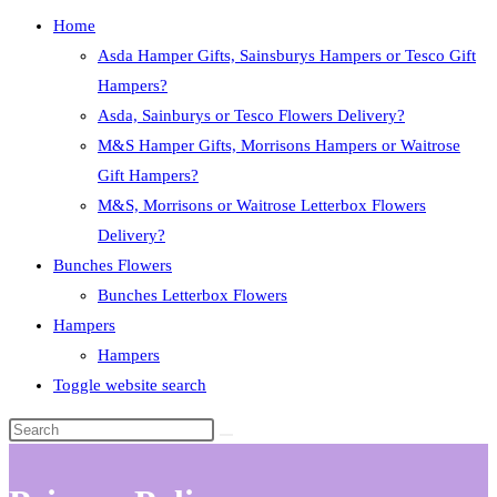
Home
Asda Hamper Gifts, Sainsburys Hampers or Tesco Gift
Hampers?
Asda, Sainburys or Tesco Flowers Delivery?
M&S Hamper Gifts, Morrisons Hampers or Waitrose
Gift Hampers?
M&S, Morrisons or Waitrose Letterbox Flowers
Delivery?
Bunches Flowers
Bunches Letterbox Flowers
Hampers
Hampers
Toggle website search