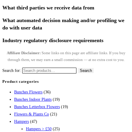
What third parties we receive data from
What automated decision making and/or profiling we
do with user data
Industry regulatory disclosure requirements
Affiliate Disclaimer:
Some links on this page are affiliate links. If you buy
through them, we may earn a small commission — at no extra cost to you.
Search for:
Search
Product categories
Bunches Flowers
(36)
Bunches Indoor Plants
(19)
Bunches Letterbox Flowers
(19)
Flowers & Plants Co
(21)
Hampers
(47)
Hampers > £50
(25)