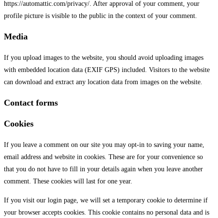
https://automattic.com/privacy/. After approval of your comment, your
profile picture is visible to the public in the context of your comment.
Media
If you upload images to the website, you should avoid uploading images
with embedded location data (EXIF GPS) included. Visitors to the website
can download and extract any location data from images on the website.
Contact forms
Cookies
If you leave a comment on our site you may opt-in to saving your name,
email address and website in cookies. These are for your convenience so
that you do not have to fill in your details again when you leave another
comment. These cookies will last for one year.
If you visit our login page, we will set a temporary cookie to determine if
your browser accepts cookies. This cookie contains no personal data and is