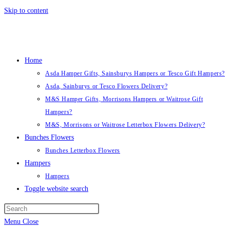
Skip to content
Home
Asda Hamper Gifts, Sainsburys Hampers or Tesco Gift Hampers?
Asda, Sainburys or Tesco Flowers Delivery?
M&S Hamper Gifts, Morrisons Hampers or Waitrose Gift
Hampers?
M&S, Morrisons or Waitrose Letterbox Flowers Delivery?
Bunches Flowers
Bunches Letterbox Flowers
Hampers
Hampers
Toggle website search
Menu
Close