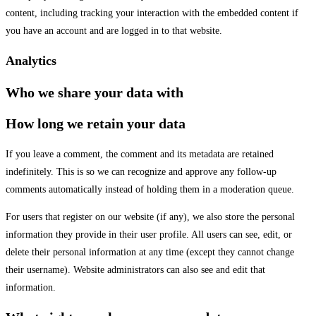
content, including tracking your interaction with the embedded content if
you have an account and are logged in to that website.
Analytics
Who we share your data with
How long we retain your data
If you leave a comment, the comment and its metadata are retained
indefinitely. This is so we can recognize and approve any follow-up
comments automatically instead of holding them in a moderation queue.
For users that register on our website (if any), we also store the personal
information they provide in their user profile. All users can see, edit, or
delete their personal information at any time (except they cannot change
their username). Website administrators can also see and edit that
information.