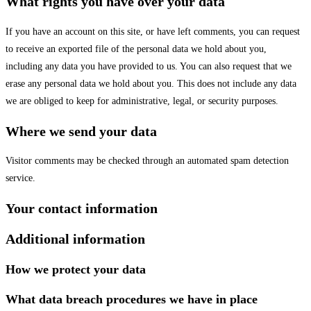
What rights you have over your data
If you have an account on this site, or have left comments, you can request
to receive an exported file of the personal data we hold about you,
including any data you have provided to us. You can also request that we
erase any personal data we hold about you. This does not include any data
we are obliged to keep for administrative, legal, or security purposes.
Where we send your data
Visitor comments may be checked through an automated spam detection
service.
Your contact information
Additional information
How we protect your data
What data breach procedures we have in place